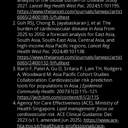
analysis of the Global Burden of Disease Study
2021.
Lancet Reg Health West Pac.
2024;51:101195.
https://www.thelancet.com/journals/lanwpc/article/
6065(24)00189-5/fulltext
Goh RSJ, Chong B, Jayabaskaran J, et al. The
burden of cardiovascular disease in Asia from
2025 to 2050: a forecast analysis for East Asia,
South Asia, South-East Asia, Central Asia, and
high-income Asia Pacific regions.
Lancet Reg
Health West Pac.
2024;49:101138.
https://www.thelancet.com/journals/lanwpc/article/
6065(24)00132-9/fulltext
Barzi F, Patel A, Gu D, Sritara P, Lam TH, Rodgers
A, Woodward M; Asia Pacific Cohort Studies
Collaboration. Cardiovascular risk prediction
tools for populations in Asia.
J Epidemiol
Community Health.
2007;61(2):115–121.
https://jech.bmj.com/content/61/2/115
Agency for Care Effectiveness (ACE), Ministry of
Health Singapore.
Lipid management: focus on
cardiovascular risk.
ACE Clinical Guidance; Dec
2023 (v1.1, amended Jun 2025).
https://www.ace-
hta.gov.sg/healthcare-professionals/ace-