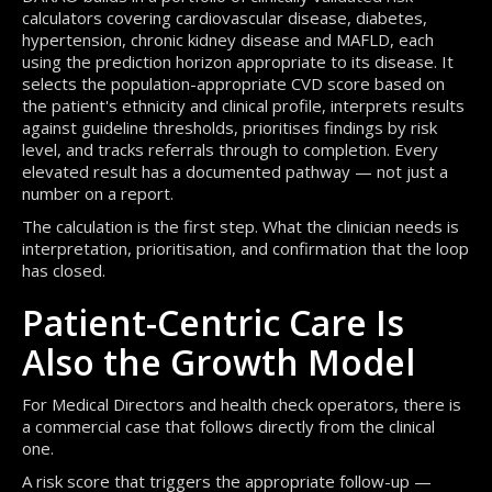
calculators covering cardiovascular disease, diabetes,
hypertension, chronic kidney disease and MAFLD, each
using the prediction horizon appropriate to its disease. It
selects the population-appropriate CVD score based on
the patient's ethnicity and clinical profile, interprets results
against guideline thresholds, prioritises findings by risk
level, and tracks referrals through to completion. Every
elevated result has a documented pathway — not just a
number on a report.
The calculation is the first step. What the clinician needs is
interpretation, prioritisation, and confirmation that the loop
has closed.
Patient-Centric Care Is
Also the Growth Model
For Medical Directors and health check operators, there is
a commercial case that follows directly from the clinical
one.
A risk score that triggers the appropriate follow-up —