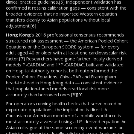
clinical practice guidelines.[5] Independent validation has
confirmed it retains calibration gaps — consistent with the
broader evidence that no imported Western equation
transfers cleanly to Asian populations without local
adjustment.[6]
Hong Kong
's 2016 professional consensus recommends
structured risk assessment — the American Pooled Cohort
Equations or the European SCORE system — for every
adult aged 40 or older with at least one cardiovascular risk
factor.[7] Researchers have gone further: locally derived
models P-CARDIAC and 1°P-CARDIAC, built and validated
on Hospital Authority cohorts, both outperformed the
Pooled Cohort Equations, China-PAR and Framingham
head-to-head in Hong Kong data — consistent evidence
that population-tuned models read local risk more
accurately than borrowed ones.[8][9]
For operators running health checks that serve mixed or
expatriate populations, the implication is direct. A
Caucasian or American member of a mobile workforce is
most accurately assessed using a US-derived equation. An
Asian colleague at the same screening event warrants an
ethnicity-appropriate, locally validated score. Applying one