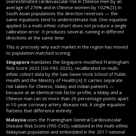
overestimated cardiovascular risk in Chinese men by an
average of 276% and in Chinese women by 102%.[3] In
South Asian populations the direction reverses — the
same equations tend to underestimate risk. One equation
applied to a multi-ethnic cohort does not produce a single
calibration error. It produces several, running in different
directions at the same time.
This is precisely why each market in the region has moved
to population-matched scoring.
Singapore
mandates the Singapore-modified Framingham
Risk Score 2023 (SG-FRS-2023), recalibrated on multi-
ethnic cohort data by the Saw Swee Hock School of Public
Health and the Ministry of Health.[4] It carries separate
risk tables for Chinese, Malay and Indian patients —
because at an identical risk-factor profile, a Malay and a
Chinese man can sit more than 26 percentage points apart
in 10-year coronary artery disease risk. A single equation
flattens that difference entirely.
Malaysia
uses the Framingham General Cardiovascular
Disease Risk Score (FRS-CVD), validated in the multi-ethnic
Malaysian population and embedded in the 2017 national