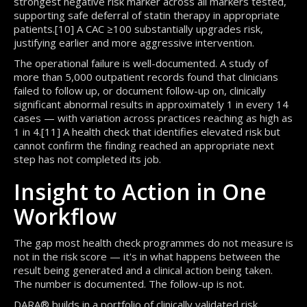
strongest negative risk marker across all markers tested,
supporting safe deferral of statin therapy in appropriate
patients.[10] A CAC ≥100 substantially upgrades risk,
justifying earlier and more aggressive intervention.
The operational failure is well-documented. A study of
more than 5,000 outpatient records found that clinicians
failed to follow up, or document follow-up on, clinically
significant abnormal results in approximately 1 in every 14
cases — with variation across practices reaching as high as
1 in 4.[11] A health check that identifies elevated risk but
cannot confirm the finding reached an appropriate next
step has not completed its job.
Insight to Action in One
Workflow
The gap most health check programmes do not measure is
not in the risk score — it's in what happens between the
result being generated and a clinical action being taken.
The number is documented. The follow-up is not.
DARA® builds in a portfolio of clinically validated risk