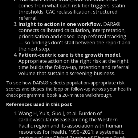
comes from what each risk tier triggers: statin
thresholds, CAC reclassification, structured
referral.
Insight to action in one workflow.
DARA®
connects calibrated calculation, interpretation,
prioritisation and closed-loop referral tracking
— so findings don't stall between the report and
the next step.
Patient-centric care is the growth model.
Appropriate action on the right risk at the right
time builds the follow-up, retention and referral
volume that sustain a screening business.
To see how DARA® selects population-appropriate risk
scores and closes the loop on follow-up across your health
check programme,
book a 20-minute walkthrough
.
References used in this post
Wang H, Yu X, Guo J, et al. Burden of
cardiovascular disease among the Western
Pacific region and its association with human
resources for health, 1990–2021: a systematic