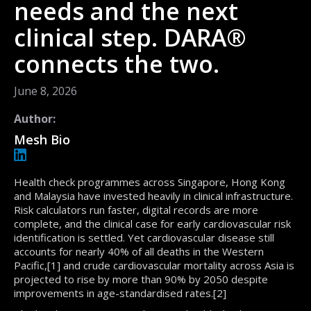
needs and the next
clinical step. DARA®
connects the two.
June 8, 2026
Author:
Mesh Bio
Health check programmes across Singapore, Hong Kong
and Malaysia have invested heavily in clinical infrastructure.
Risk calculators run faster, digital records are more
complete, and the clinical case for early cardiovascular risk
identification is settled. Yet cardiovascular disease still
accounts for nearly 40% of all deaths in the Western
Pacific,[1] and crude cardiovascular mortality across Asia is
projected to rise by more than 90% by 2050 despite
improvements in age-standardised rates.[2]