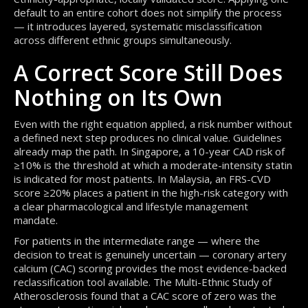
default to an entire cohort does not simplify the process
— it introduces layered, systematic misclassification
across different ethnic groups simultaneously.
A Correct Score Still Does
Nothing on Its Own
Even with the right equation applied, a risk number without
a defined next step produces no clinical value. Guidelines
already map the path. In Singapore, a 10-year CAD risk of
≥10% is the threshold at which a moderate-intensity statin
is indicated for most patients. In Malaysia, an FRS-CVD
score ≥20% places a patient in the high-risk category with
a clear pharmacological and lifestyle management
mandate.
For patients in the intermediate range — where the
decision to treat is genuinely uncertain — coronary artery
calcium (CAC) scoring provides the most evidence-backed
reclassification tool available. The Multi-Ethnic Study of
Atherosclerosis found that a CAC score of zero was the