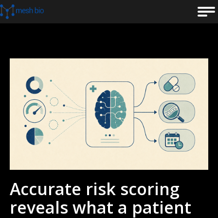
Accurate risk scoring
reveals what a patient