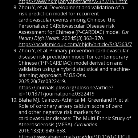
https://www.hkmj.org/abstracts/v23n2/191.htm
Zhou Y, et al. Development and validation of a
risk prediction model for recurrent
cardiovascular events among Chinese: the
Personalized CARdiovascular DIsease risk
Assessment for Chinese (P-CARDIAC) model.
Eur
Heart J Digit Health.
2024;5(3):363–370.
https://academic.oup.com/ehjdh/article/5/3/363/76
Zhou Y, et al. Primary prevention cardiovascular
disease risk prediction model for contemporary
Chinese (1°P-CARDIAC): model derivation and
validation using a hybrid statistical and machine-
learning approach.
PLOS One.
2025;20(7):e0322419.
https://journals.plos.org/plosone/article?
id=10.1371/journal.pone.0322419
Blaha MJ, Cainzos-Achirica M, Greenland P, et al.
Role of coronary artery calcium score of zero
and other negative risk markers for
cardiovascular disease: The Multi-Ethnic Study of
Atherosclerosis (MESA).
Circulation.
2016;133(9):849–858.
https://www.ahajournals.org/doi/10.1161/CIRCUL