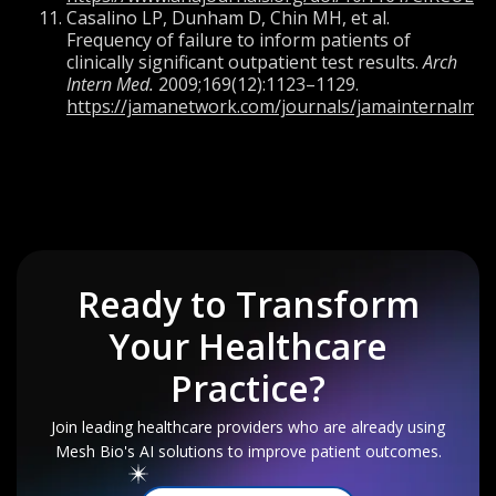
Casalino LP, Dunham D, Chin MH, et al.
Frequency of failure to inform patients of
clinically significant outpatient test results.
Arch
Intern Med.
2009;169(12):1123–1129.
https://jamanetwork.com/journals/jamainternalmedi
Ready to Transform
Your
Healthcare
Practice?
Join leading healthcare providers who are already using
Mesh Bio's AI solutions to improve patient outcomes.