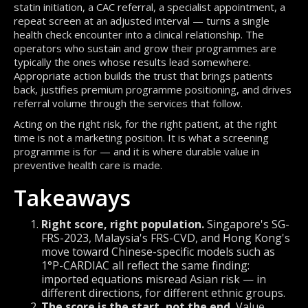
statin initiation, a CAC referral, a specialist appointment, a
repeat screen at an adjusted interval — turns a single
health check encounter into a clinical relationship. The
operators who sustain and grow their programmes are
typically the ones whose results lead somewhere.
Appropriate action builds the trust that brings patients
back, justifies premium programme positioning, and drives
referral volume through the services that follow.
Acting on the right risk, for the right patient, at the right
time is not a marketing position. It is what a screening
programme is for — and it is where durable value in
preventive health care is made.
Takeaways
Right score, right population.
Singapore's SG-
FRS-2023, Malaysia's FRS-CVD, and Hong Kong's
move toward Chinese-specific models such as
1°P-CARDIAC all reflect the same finding:
imported equations misread Asian risk — in
different directions, for different ethnic groups.
The score is the start, not the end.
Value