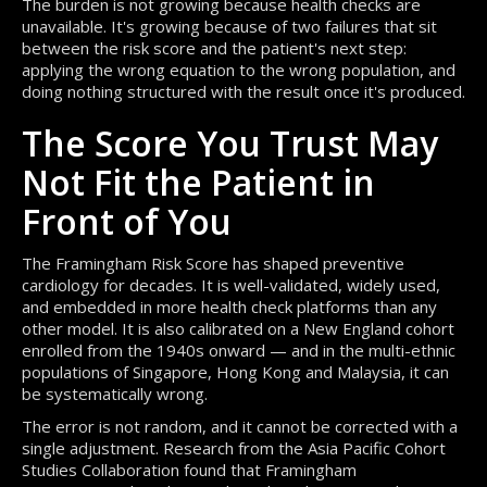
The burden is not growing because health checks are
unavailable. It's growing because of two failures that sit
between the risk score and the patient's next step:
applying the wrong equation to the wrong population, and
doing nothing structured with the result once it's produced.
The Score You Trust May
Not Fit the Patient in
Front of You
The Framingham Risk Score has shaped preventive
cardiology for decades. It is well-validated, widely used,
and embedded in more health check platforms than any
other model. It is also calibrated on a New England cohort
enrolled from the 1940s onward — and in the multi-ethnic
populations of Singapore, Hong Kong and Malaysia, it can
be systematically wrong.
The error is not random, and it cannot be corrected with a
single adjustment. Research from the Asia Pacific Cohort
Studies Collaboration found that Framingham