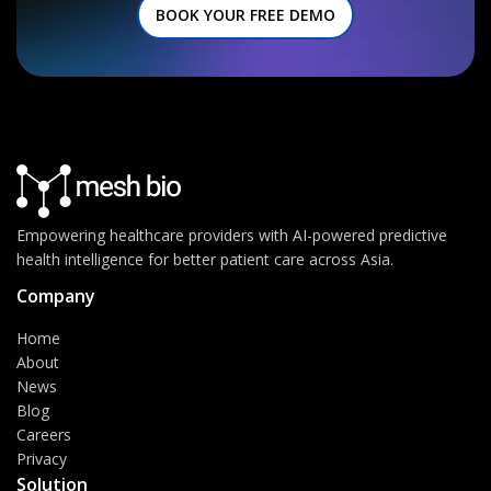
BOOK YOUR FREE DEMO
Empowering healthcare providers with AI-powered predictive
health intelligence for better patient care across Asia.
Company
Home
About
News
Blog
Careers
Privacy
Solution