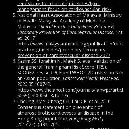
repository-for-clinical-guidelines/lipid-
management-focus-on-cardiovascular-risk/
National Heart Association of Malaysia, Ministry
of Health Malaysia, Academy of Medicine
Malaysia.
Clinical Practice Guidelines: Primary &
Secondary Prevention of Cardiovascular Disease.
1st
ed. 2017.
https://www.malaysianheart.org/publication/clinical
practice-guidelines/p/primary-secondary-
prevention-of-cardiovascular-disease-2017
Kasim SS, Ibrahim N, Malek S, et al. Validation of
the general Framingham Risk Score (FRS),
SCORE2, revised PCE and WHO CVD risk scores in
an Asian population.
Lancet Reg Health West Pac.
2023;35:100742.
https://www.thelancet.com/journals/lanwpc/article/
6065(23)00060-3/fulltext
Cheung BMY, Cheng CH, Lau CP, et al. 2016
Consensus statement on prevention of
atherosclerotic cardiovascular disease in the
Hong Kong population.
Hong Kong Med J.
2017;23(2):191–201.