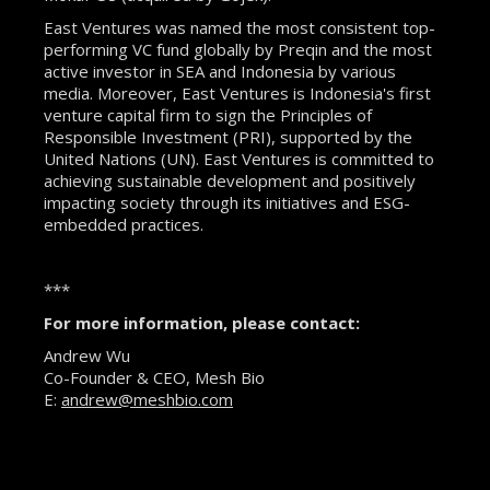
East Ventures was named the most consistent top-
performing VC fund globally by Preqin and the most
active investor in SEA and Indonesia by various
media. Moreover, East Ventures is Indonesia's first
venture capital firm to sign the Principles of
Responsible Investment (PRI), supported by the
United Nations (UN). East Ventures is committed to
achieving sustainable development and positively
impacting society through its initiatives and ESG-
embedded practices.
***
For more information, please contact:
Andrew Wu
Co-Founder & CEO, Mesh Bio
E:
andrew@meshbio.com