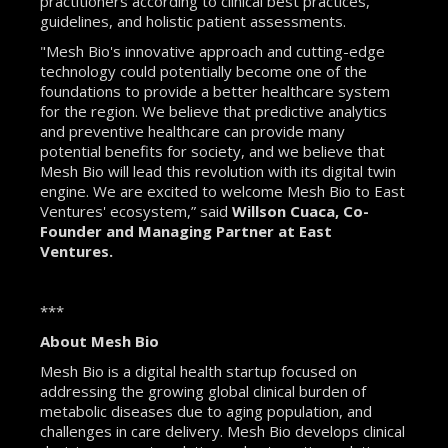
practitioners according to clinical best practices,
guidelines, and holistic patient assessments.
"Mesh Bio's innovative approach and cutting-edge
technology could potentially become one of the
foundations to provide a better healthcare system
for the region. We believe that predictive analytics
and preventive healthcare can provide many
potential benefits for society, and we believe that
Mesh Bio will lead this revolution with its digital twin
engine. We are excited to welcome Mesh Bio to East
Ventures' ecosystem,” said
Willson Cuaca, Co-
Founder and Managing Partner at East
Ventures.
***
About Mesh Bio
Mesh Bio is a digital health startup focused on
addressing the growing global clinical burden of
metabolic diseases due to aging population, and
challenges in care delivery. Mesh Bio develops clinical