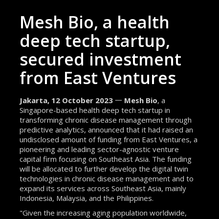
Mesh Bio, a health
deep tech startup,
secured investment
from East Ventures
Jakarta, 12 October 2023
一
Mesh Bio
, a
Singapore-based health deep tech startup in
transforming chronic disease management through
predictive analytics, announced that it had raised an
undisclosed amount of funding from East Ventures, a
pioneering and leading sector-agnostic venture
capital firm focusing on Southeast Asia. The funding
will be allocated to further develop the digital twin
technologies in chronic disease management and to
expand its services across Southeast Asia, mainly
Indonesia, Malaysia, and the Philippines.
"Given the increasing aging population worldwide,