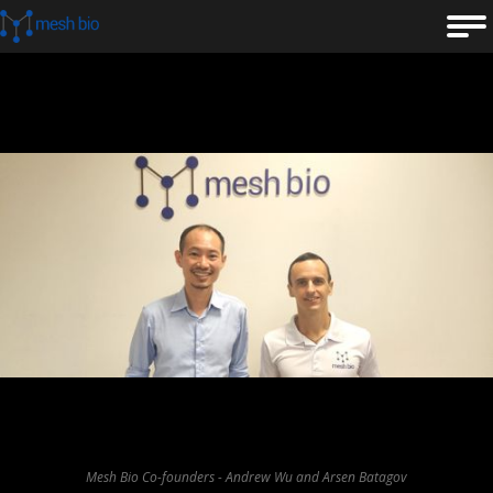
Mesh Bio Co-founders - Andrew Wu and Arsen Batagov