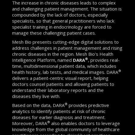
The increase in chronic diseases leads to complex
and challenging patient management. The situation is
compounded by the lack of doctors, especially
specialists, so that general practitioners who lack
specialist training in endocrinology are forced to
manage these challenging patient cases.
Mesh Bio presents cutting-edge digital solutions to
address challenges in patient management and rising
chronic diseases in the region. Mesh Bio's Health
®
Intelligence Platform, named
DARA
, provides real-
time, multidimensional patient data, which includes
®
health history, lab tests, and medical images. DARA
delivers a patient-centric visual report, helping
doctors counsel patients and allowing patients to
understand their laboratory reports and the
diseases they live with.
®
Based on the data, DARA
provides predictive
analytics to identify patients at risk of chronic
diseases for earlier diagnosis and treatment.
®
Moreover, DARA
also enables doctors to leverage
knowledge from the global community of healthcare