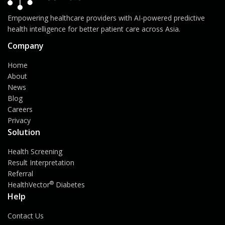
Empowering healthcare providers with AI-powered predictive
health intelligence for better patient care across Asia.
Company
Home
About
News
Blog
Careers
Privacy
Solution
Health Screening
Result Interpretation
Referral
®
HealthVector
Diabetes
Help
Contact Us