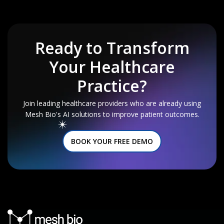
Ready to Transform
Your
Healthcare
Practice?
Join leading healthcare providers who are already using
Mesh Bio's AI solutions to improve patient outcomes.
BOOK YOUR FREE DEMO