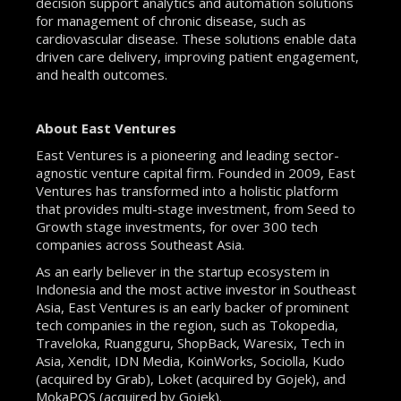
decision support analytics and automation solutions
for management of chronic disease, such as
cardiovascular disease. These solutions enable data
driven care delivery, improving patient engagement,
and health outcomes.
About East Ventures
East Ventures is a pioneering and leading sector-
agnostic venture capital firm. Founded in 2009, East
Ventures has transformed into a holistic platform
that provides multi-stage investment, from Seed to
Growth stage investments, for over 300 tech
companies across Southeast Asia.
As an early believer in the startup ecosystem in
Indonesia and the most active investor in Southeast
Asia, East Ventures is an early backer of prominent
tech companies in the region, such as Tokopedia,
Traveloka, Ruangguru, ShopBack, Waresix, Tech in
Asia, Xendit, IDN Media, KoinWorks, Sociolla, Kudo
(acquired by Grab), Loket (acquired by Gojek), and
MokaPOS (acquired by Gojek).