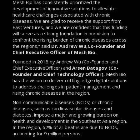
Mesh Bio has consistently prioritized the
development of innovative solutions to alleviate
healthcare challenges associated with chronic
diseases. We are glad to receive the support from
East Ventures, and we are confident that this funding
will serve as a strong foundation in our vision to
confront the rising burden of chronic diseases across
the regions,” said
Dr. Andrew Wu,Co-Founder and
Chief Executive Officer of Mesh Bio.
Founded in 2018 by Andrew Wu (Co-Founder and
Chief ExecutiveOfficer) and
Arsen Batagov (Co-
Founder and Chief Technology Officer)
, Mesh Bio
has the vision to deliver cutting-edge digital solutions
to address challenges in patient management and
rising chronic diseases in the region.
Non-communicable diseases (NCDs) or chronic
diseases, such as cardiovascular diseases and
diabetes, impose a major and growing burden on
health and development in the Southeast Asia region.
In the region, 62% of all deaths are due to NCDs,
accounting for 9 million persons.